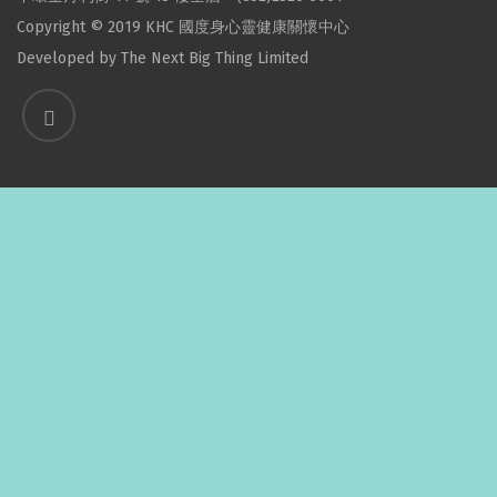
Copyright © 2019 KHC 國度身心靈健康關懷中心
Developed by
The Next Big Thing Limited