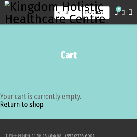
0
Cart
Your cart is currently empty.
Return to shop
中環士丹利街 11 號 13 樓全層 -
(852)2326 6001