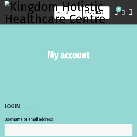
0
My account
LOGIN
Username or email address
*