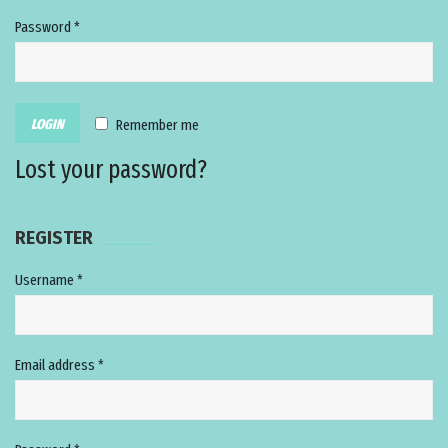
Password
*
Remember me
Lost your password?
REGISTER
Username
*
Email address
*