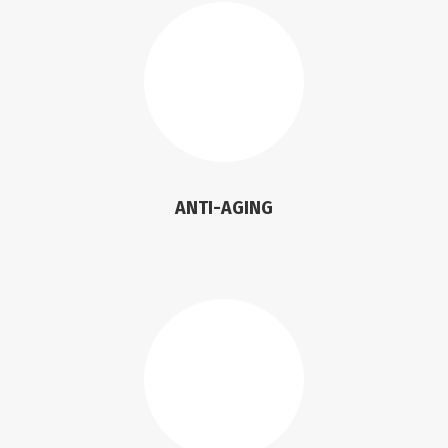
ANTI-AGING