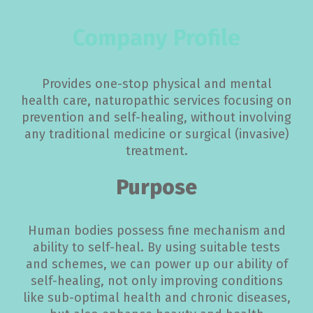
Company Profile
Provides one-stop physical and mental
health care, naturopathic services focusing on
prevention and self-healing, without involving
any traditional medicine or surgical (invasive)
treatment.
Purpose
Human bodies possess fine mechanism and
ability to self-heal. By using suitable tests
and schemes, we can power up our ability of
self-healing, not only improving conditions
like sub-optimal health and chronic diseases,