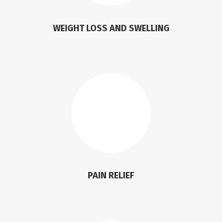
WEIGHT LOSS AND SWELLING
PAIN RELIEF