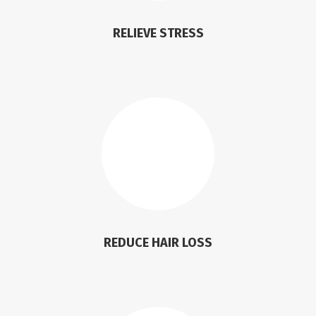
RELIEVE STRESS
REDUCE HAIR LOSS