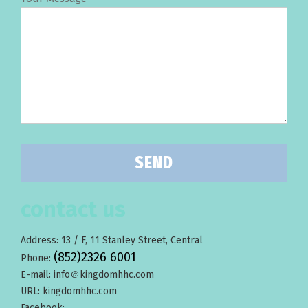
contact us
Address: 13 / F, 11 Stanley Street, Central
(852)2326 6001
Phone:
E-mail: info＠kingdomhhc.com
URL: kingdomhhc.com
Facebook: