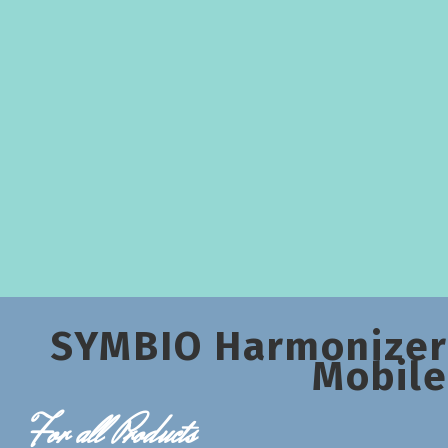
SYMBIO Harmonizer
Mobile
For all Products