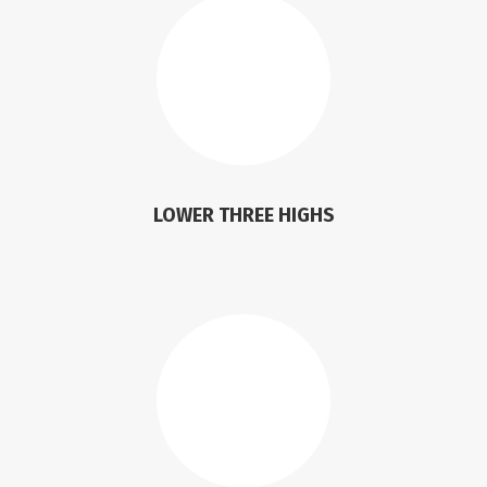
LOWER THREE HIGHS