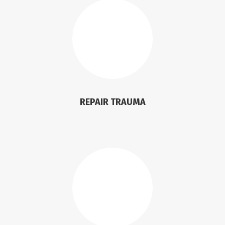
REPAIR TRAUMA