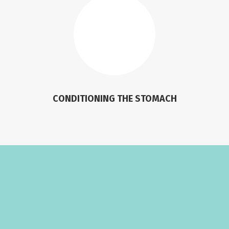
CONDITIONING THE STOMACH