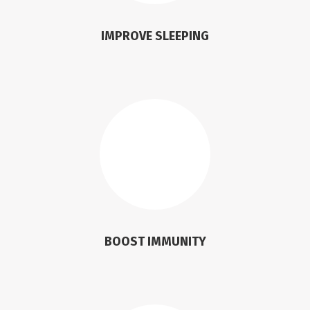
IMPROVE SLEEPING
BOOST IMMUNITY