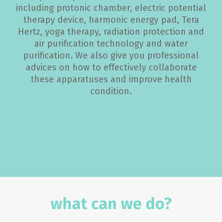
including protonic chamber, electric potential
therapy device, harmonic energy pad, Tera
Hertz, yoga therapy, radiation protection and
air purification technology and water
purification. We also give you professional
advices on how to effectively collaborate
these apparatuses and improve health
condition.
what can we do?