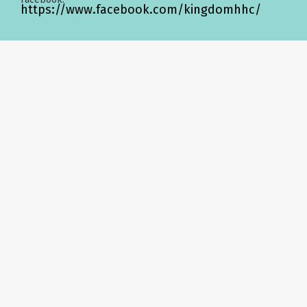
https://www.facebook.com/kingdomhhc/