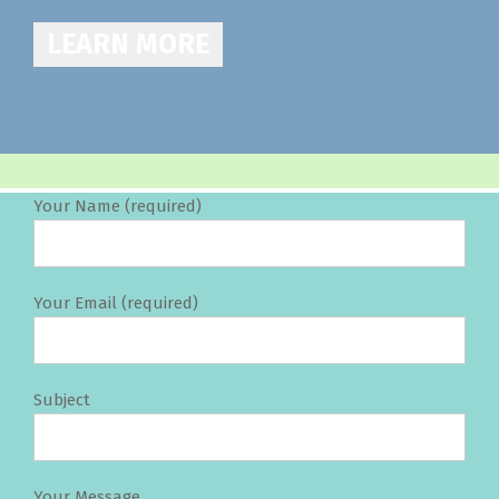
LEARN MORE
Your Name (required)
Your Email (required)
Subject
Your Message