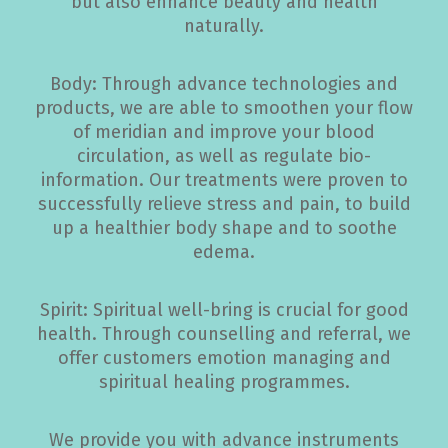
but also enhance beauty and health
naturally.
Body: Through advance technologies and
products, we are able to smoothen your flow
of meridian and improve your blood
circulation, as well as regulate bio-
information. Our treatments were proven to
successfully relieve stress and pain, to build
up a healthier body shape and to soothe
edema.
Spirit: Spiritual well-bring is crucial for good
health. Through counselling and referral, we
offer customers emotion managing and
spiritual healing programmes.
We provide you with advance instruments